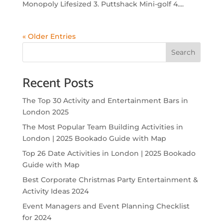
Monopoly Lifesized 3. Puttshack Mini-golf 4....
« Older Entries
Search
Recent Posts
The Top 30 Activity and Entertainment Bars in
London 2025
The Most Popular Team Building Activities in
London | 2025 Bookado Guide with Map
Top 26 Date Activities in London | 2025 Bookado
Guide with Map
Best Corporate Christmas Party Entertainment &
Activity Ideas 2024
Event Managers and Event Planning Checklist
for 2024