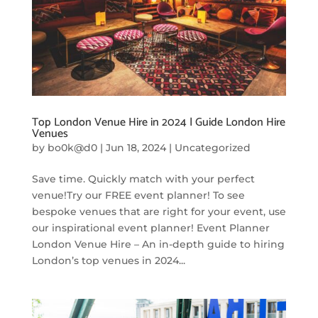
Top London Venue Hire in 2024 | Guide London Hire
Venues
by
bo0k@d0
|
Jun 18, 2024
|
Uncategorized
Save time. Quickly match with your perfect
venue!Try our FREE event planner! To see
bespoke venues that are right for your event, use
our inspirational event planner! Event Planner
London Venue Hire – An in-depth guide to hiring
London’s top venues in 2024...