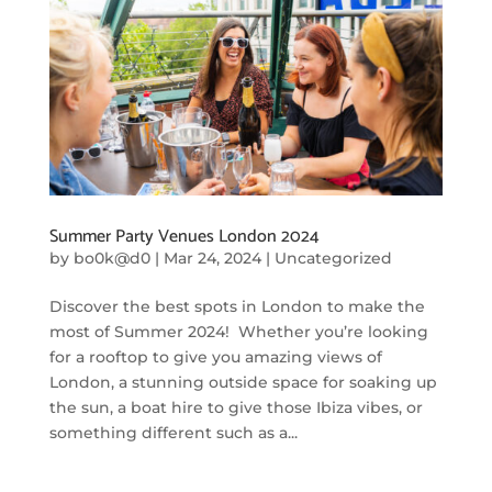
Summer Party Venues London 2024
by
bo0k@d0
|
Mar 24, 2024
|
Uncategorized
Discover the best spots in London to make the
most of Summer 2024! Whether you’re looking
for a rooftop to give you amazing views of
London, a stunning outside space for soaking up
the sun, a boat hire to give those Ibiza vibes, or
something different such as a...