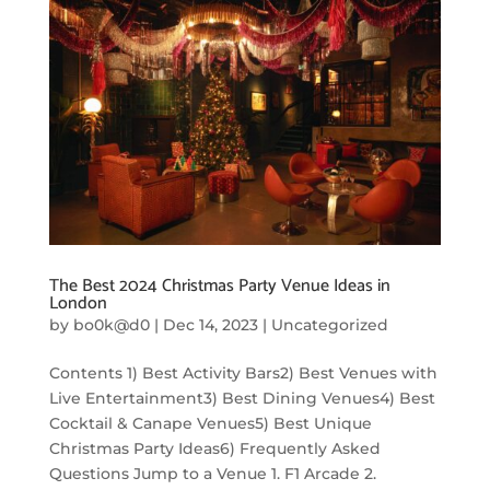
The Best 2024 Christmas Party Venue Ideas in
London
by
bo0k@d0
|
Dec 14, 2023
|
Uncategorized
Contents 1) Best Activity Bars2) Best Venues with
Live Entertainment3) Best Dining Venues4) Best
Cocktail & Canape Venues5) Best Unique
Christmas Party Ideas6) Frequently Asked
Questions Jump to a Venue 1. F1 Arcade 2.