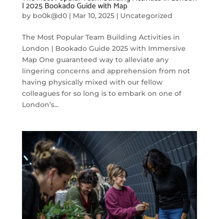
| 2025 Bookado Guide with Map
by
bo0k@d0
|
Mar 10, 2025
|
Uncategorized
The Most Popular Team Building Activities in
London | Bookado Guide 2025 with Immersive
Map One guaranteed way to alleviate any
lingering concerns and apprehension from not
having physically mixed with our fellow
colleagues for so long is to embark on one of
London’s...