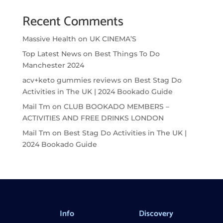
Recent Comments
Massive Health
on
UK CINEMA’S
Top Latest News
on
Best Things To Do
Manchester 2024
acv+keto gummies reviews
on
Best Stag Do
Activities in The UK | 2024 Bookado Guide
Mail Tm
on
CLUB BOOKADO MEMBERS –
ACTIVITIES AND FREE DRINKS LONDON
Mail Tm
on
Best Stag Do Activities in The UK |
2024 Bookado Guide
Info
Discovery