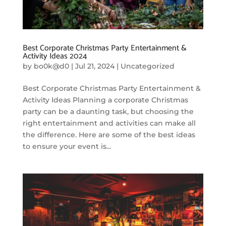
Best Corporate Christmas Party Entertainment &
Activity Ideas 2024
by
bo0k@d0
|
Jul 21, 2024
|
Uncategorized
Best Corporate Christmas Party Entertainment &
Activity Ideas Planning a corporate Christmas
party can be a daunting task, but choosing the
right entertainment and activities can make all
the difference. Here are some of the best ideas
to ensure your event is...