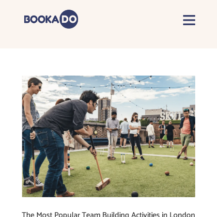
The Most Popular Team Building Activities in London