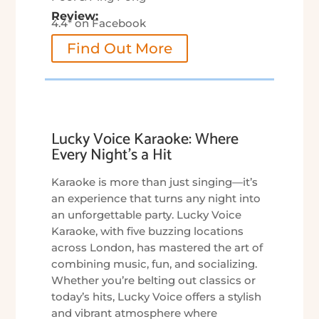
Review:
4.4* on Facebook
Find Out More
Lucky Voice Karaoke: Where
Every Night’s a Hit
Karaoke is more than just singing—it’s
an experience that turns any night into
an unforgettable party. Lucky Voice
Karaoke, with five buzzing locations
across London, has mastered the art of
combining music, fun, and socializing.
Whether you’re belting out classics or
today’s hits, Lucky Voice offers a stylish
and vibrant atmosphere where