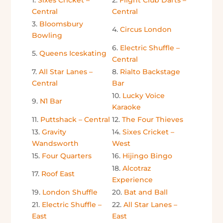
1.
Sixes Cricket –
2.
Flight Club Darts –
Central
Central
3.
Bloomsbury
4.
Circus London
Bowling
6.
Electric Shuffle –
5.
Queens Iceskating
Central
7.
All Star Lanes –
8.
Rialto Backstage
Central
Bar
10.
Lucky Voice
9.
N1 Bar
Karaoke
11.
Puttshack – Central
12.
The Four Thieves
13.
Gravity
14.
Sixes Cricket –
Wandsworth
West
15.
Four Quarters
16.
Hijingo Bingo
18.
Alcotraz
17.
Roof East
Experience
19.
London Shuffle
20.
Bat and Ball
21.
Electric Shuffle –
22.
All Star Lanes –
East
East