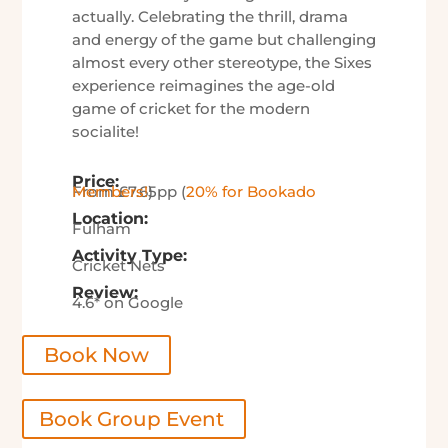
actually.
Celebrating the thrill, drama
and energy of the game but challenging
almost every other stereotype, the Sixes
experience reimagines the age-old
game of cricket for the modern
socialite!
Price:
From £7.65pp (
20% for Bookado Members!
)
Location:
Fulham
Activity Type:
Cricket Nets
Review:
4.6* on Google
Book Now
Book Group Event