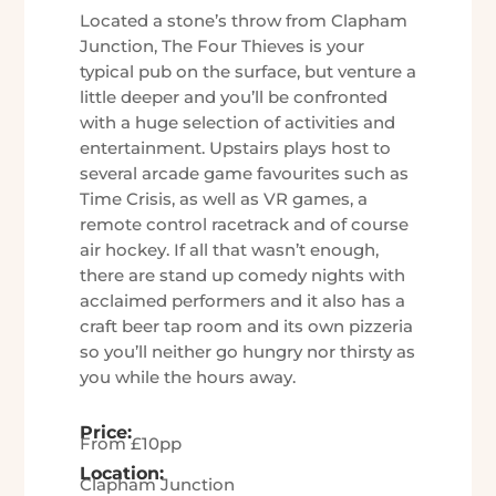
Located a stone’s throw from Clapham
Junction, The Four Thieves is your
typical pub on the surface, but venture a
little deeper and you’ll be confronted
with a huge selection of activities and
entertainment. Upstairs plays host to
several arcade game favourites such as
Time Crisis, as well as VR games, a
remote control racetrack and of course
air hockey. If all that wasn’t enough,
there are stand up comedy nights with
acclaimed performers and it also has a
craft beer tap room and its own pizzeria
so you’ll neither go hungry nor thirsty as
you while the hours away.
Price:
From £10pp
Location:
Clapham Junction