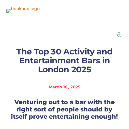
The Top 30 Activity and
Entertainment Bars in
London 2025
March 10, 2025
Venturing out to a bar with the
right sort of people should by
itself prove entertaining enough!