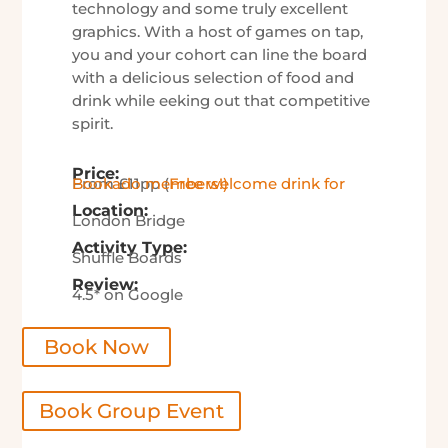
technology and some truly excellent
graphics. With a host of games on tap,
you and your cohort can line the board
with a delicious selection of food and
drink while eeking out that competitive
spirit.
Price:
From £11pp (
Free welcome drink for Bookado members!)
Location:
London Bridge
Activity Type:
Shuffle Boards
Review:
4.5* on Google
Book Now
Book Group Event