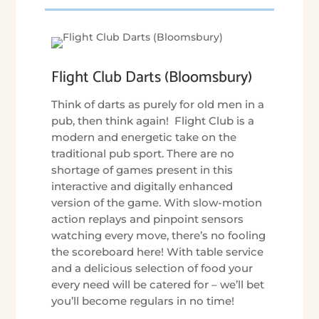
Flight Club Darts (Bloomsbury)
Think of darts as purely for old men in a
pub, then think again! Flight Club is a
modern and energetic take on the
traditional pub sport. There are no
shortage of games present in this
interactive and digitally enhanced
version of the game. With slow-motion
action replays and pinpoint sensors
watching every move, there’s no fooling
the scoreboard here! With table service
and a delicious selection of food your
every need will be catered for – we’ll bet
you’ll become regulars in no time!