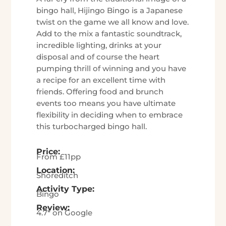
bingo hall, Hijingo Bingo is a Japanese
twist on the game we all know and love.
Add to the mix a fantastic soundtrack,
incredible lighting, drinks at your
disposal and of course the heart
pumping thrill of winning and you have
a recipe for an excellent time with
friends. Offering food and brunch
events too means you have ultimate
flexibility in deciding when to embrace
this turbocharged bingo hall.
Price:
From £11pp
Location:
Shoreditch
Activity Type:
Bingo
Review:
4.7* on Google