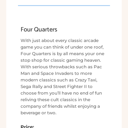
Four Quarters
With just about every classic arcade
game you can think of under one roof,
Four Quarters is by all means your one
stop shop for classic gaming heaven.
With serious throwbacks such as Pac
Man and Space Invaders to more
modern classics such as Crazy Taxi,
Sega Rally and Street Fighter II to
choose from you’ll have no end of fun
reliving these cult classics in the
company of friends whilst enjoying a
beverage or two.
Price: