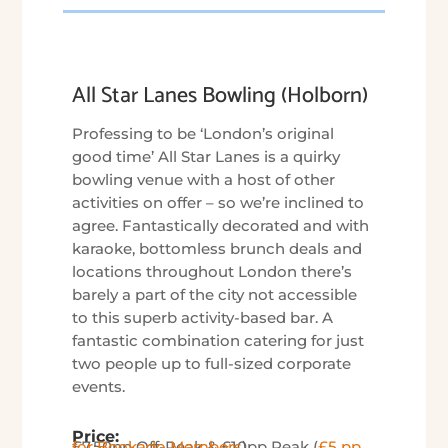
All Star Lanes Bowling (Holborn)
Professing to be ‘London’s original
good time’ All Star Lanes is a quirky
bowling venue with a host of other
activities on offer – so we’re inclined to
agree. Fantastically decorated and with
karaoke, bottomless brunch deals and
locations throughout London there’s
barely a part of the city not accessible
to this superb activity-based bar. A
fantastic combination catering for just
two people up to full-sized corporate
events.
Price:
£7.50pp Off-Peak & £10pp Peak (
£5 pp for Bookado Members
)