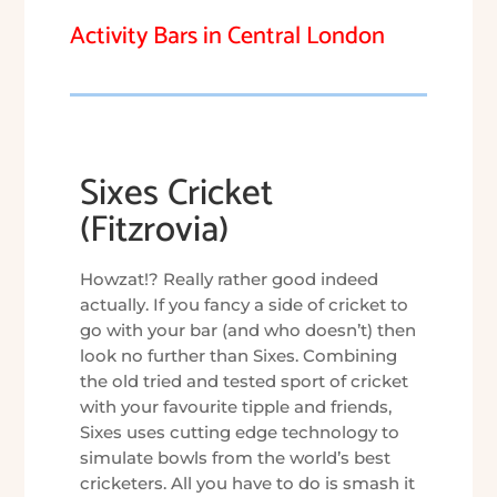
Activity Bars in Central London
Sixes Cricket
(Fitzrovia)
Howzat!? Really rather good indeed
actually. If you fancy a side of cricket to
go with your bar (and who doesn’t) then
look no further than Sixes. Combining
the old tried and tested sport of cricket
with your favourite tipple and friends,
Sixes uses cutting edge technology to
simulate bowls from the world’s best
cricketers. All you have to do is smash it