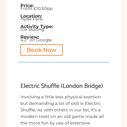
Price:
From £10.50pp
Location:
Hyde Park
Activity Type:
Ice Skating
Review:
4.2* on Google
Book Now
Electric Shuffle (London Bridge)
Involving a little less physical exertion
but demanding a lot of skill is Electric
Shuffle. As with others in our list, it’s a
modern twist on an old game made all
the more fun by use of extensive