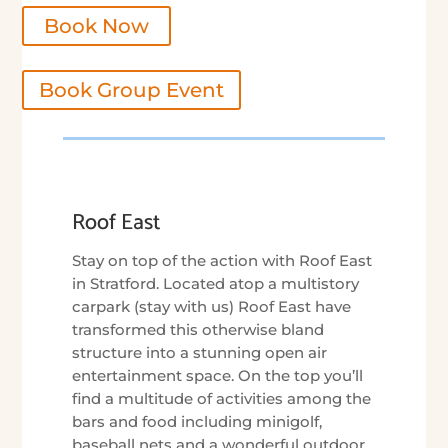
Book Now
Book Group Event
Roof East
Stay on top of the action with Roof East
in Stratford. Located atop a multistory
carpark (stay with us) Roof East have
transformed this otherwise bland
structure into a stunning open air
entertainment space. On the top you’ll
find a multitude of activities among the
bars and food including minigolf,
baseball nets and a wonderful outdoor