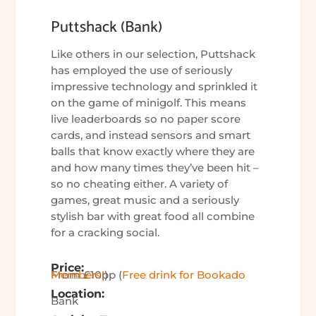
Puttshack (Bank)
Like others in our selection, Puttshack
has employed the use of seriously
impressive technology and sprinkled it
on the game of minigolf. This means
live leaderboards so no paper score
cards, and instead sensors and smart
balls that know exactly where they are
and how many times they’ve been hit –
so no cheating either. A variety of
games, great music and a seriously
stylish bar with great food all combine
for a cracking social.
Price:
From £10pp (
Free drink for Bookado Members!
)
Location:
Bank