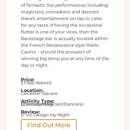
of fantastic live performances including
magicians, comedians and dancers
there’s entertainment on tap to cater
for any taste. If having the occasional
flutter is one of your vices, then the
Backstage bar is actually located within
the French Renaissance style Rialto
Casino – should the prospect of
winning big temp you at any time of the
day or night.
Price:
£10pp deposit
Location:
Leicester Square
Activity Type:
Entertainment (Comedy/Magician/Dancers)
Review:
5* on Design My Night
Find Out More