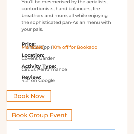
You’ll be mesmerised by the aerialists,
contortionists, hand balancers, fire-
breathers and more, all while enjoying
the sophisticated pan-Asian menu with
your pals.
Price:
From £55pp (
10% off for Bookado Members
)
Location:
Covent Garden
Activity Type:
Circus Performance
Review:
4.2* on Google
Book Now
Book Group Event