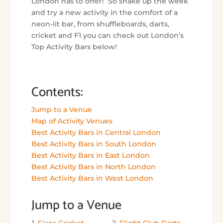
London has to offer! So shake up the week
and try a new activity in the comfort of a
neon-lit bar, from shuffleboards, darts,
cricket and F1 you can check out London’s
Top Activity Bars below!
Contents:
Jump to a Venue
Map of Activity Venues
Best Activity Bars in Central London
Best Activity Bars in South London
Best Activity Bars in East London
Best Activity Bars in North London
Best Activity Bars in West London
Jump to a Venue