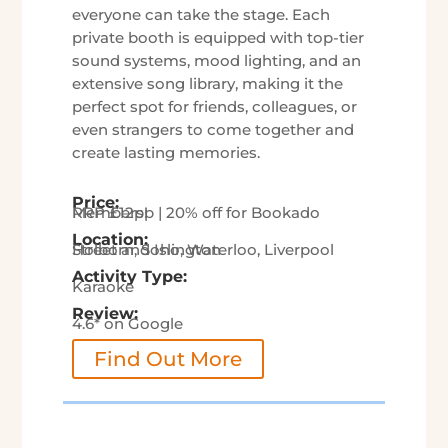
everyone can take the stage. Each
private booth is equipped with top-tier
sound systems, mood lighting, and an
extensive song library, making it the
perfect spot for friends, colleagues, or
even strangers to come together and
create lasting memories.
Price:
RRP £12pp | 20% off for Bookado Members!
Location:
Holborn, Soho, Waterloo, Liverpool Street and Islington
Activity Type:
Karaoke
Review:
4.6* on Google
Find Out More