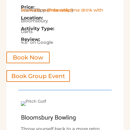
Price:
From £8pp (
Free welcome drink with Bookado membership!
)
Location:
Bloomsbury
Activity Type:
Darts
Review:
4.6* on Google
Book Now
Book Group Event
Bloomsbury Bowling
Throw yourself back to a more retro