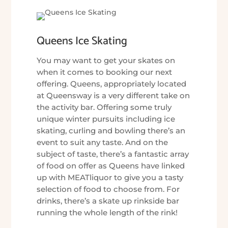
Queens Ice Skating
You may want to get your skates on
when it comes to booking our next
offering. Queens, appropriately located
at Queensway is a very different take on
the activity bar. Offering some truly
unique winter pursuits including ice
skating, curling and bowling there’s an
event to suit any taste. And on the
subject of taste, there’s a fantastic array
of food on offer as Queens have linked
up with MEATliquor to give you a tasty
selection of food to choose from. For
drinks, there’s a skate up rinkside bar
running the whole length of the rink!