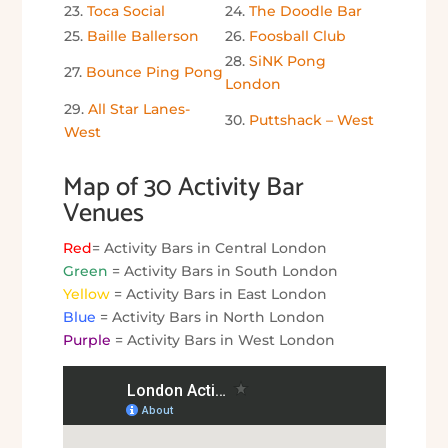
23.
Toca Social
24.
The Doodle Bar
25.
Baille Ballerson
26.
Foosball Club
28.
SiNK Pong
27.
Bounce Ping Pong
London
29.
All Star Lanes-
30.
Puttshack – West
West
Map of 30 Activity Bar
Venues
Red
= Activity Bars in Central London
Green
= Activity Bars in South London
Yellow
= Activity Bars in East London
Blue
= Activity Bars in North London
Purple
= Activity Bars in West London