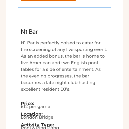
N1 Bar
N1 Bar is perfectly poised to cater for
the screening of any live sporting event.
As an added bonus, the bar is home to
five American and two English pool
tables for a side of entertainment. As
the evening progresses, the bar
becomes a late night club hosting
excellent resident DJ’s.
Price:
£12 per game
Location:
London Bridge
Activity Type:
Pool & Ping Pong