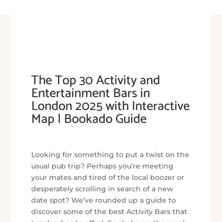
The Top 30 Activity and
Entertainment Bars in
London 2025 with Interactive
Map | Bookado Guide
Looking for something to put a twist on the
usual pub trip? Perhaps you’re meeting
your mates and tired of the local boozer or
desperately scrolling in search of a new
date spot? We’ve rounded up a guide to
discover some of the best Activity Bars that