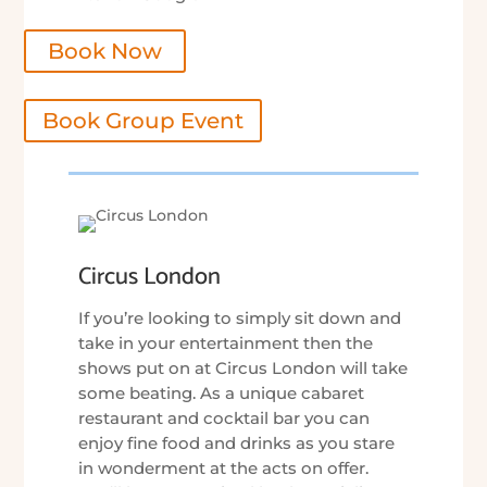
Book Now
Book Group Event
Circus London
If you’re looking to simply sit down and
take in your entertainment then the
shows put on at Circus London will take
some beating. As a unique cabaret
restaurant and cocktail bar you can
enjoy fine food and drinks as you stare
in wonderment at the acts on offer.