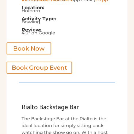
Location:
Holborn
Activity Type:
Bowling
Review:
4.0* on Google
Book Now
Book Group Event
Rialto Backstage Bar
The Backstage Bar at the Rialto is the
ideal location for simply sitting back
watching the show go on. With a host