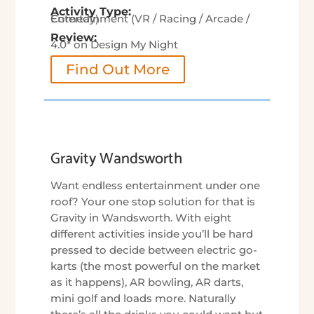
Activity Type:
Entertainment (VR / Racing / Arcade / Comedy)
Review:
4.0* on Design My Night
Find Out More
Gravity Wandsworth
Want endless entertainment under one
roof? Your one stop solution for that is
Gravity in Wandsworth. With eight
different activities inside you’ll be hard
pressed to decide between electric go-
karts (the most powerful on the market
as it happens), AR bowling, AR darts,
mini golf and loads more. Naturally