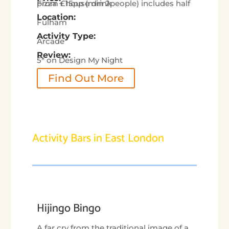
From £15pp (min 2people) includes half pizza + house drink
Location:
Fulham
Activity Type:
Arcade
Review:
5* on Design My Night
Find Out More
Activity Bars in East London
Hijingo Bingo
A far cry from the traditional image of a