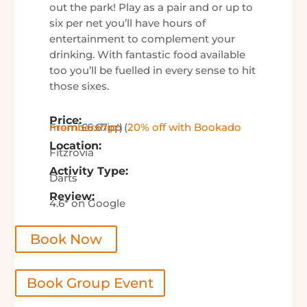
out the park! Play as a pair and or up to
six per net you’ll have hours of
entertainment to complement your
drinking. With fantastic food available
too you’ll be fuelled in every sense to hit
those sixes.
Price:
From £6.67pp (
20% off with Bookado membership!
)
Location:
Fitzrovia
Activity Type:
Darts
Review:
4.6* on Google
Book Now
Book Group Event