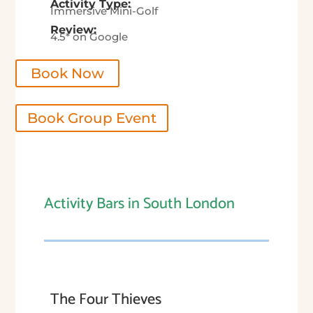
Activity Type:
Immersive Mini-Golf
Review:
4.5* on Google
Book Now
Book Group Event
Activity Bars in South London
The Four Thieves