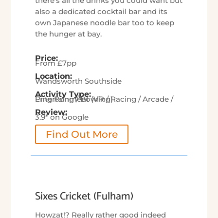
there’s all the drinks you could want but
also a dedicated cocktail bar and its
own Japanese noodle bar too to keep
the hunger at bay.
Price:
From £7pp
Location:
Wandsworth Southside
Activity Type:
Entertainment (VR / Racing / Arcade / Ping Pong / Bowling)
Review:
3.9* on Google
Find Out More
Sixes Cricket (Fulham)
Howzat!? Really rather good indeed