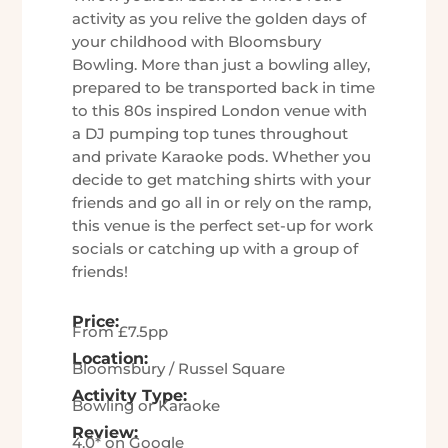
activity as you relive the golden days of
your childhood with Bloomsbury
Bowling. More than just a bowling alley,
prepared to be transported back in time
to this 80s inspired London venue with
a DJ pumping top tunes throughout
and private Karaoke pods. Whether you
decide to get matching shirts with your
friends and go all in or rely on the ramp,
this venue is the perfect set-up for work
socials or catching up with a group of
friends!
Price:
From £7.5pp
Location:
Bloomsbury / Russel Square
Activity Type:
Bowling or Karaoke
Review:
4.0* on Google