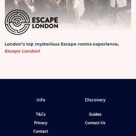
London’s
top mysterious
Escape
rooms experience,
Escape London
!
Info
Discovery
T&Cs
Guides
Privacy
Contact Us
Contact