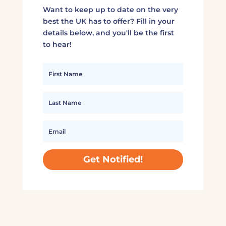
Want to keep up to date on the very
best the UK has to offer? Fill in your
details below, and you'll be the first
to hear!
Get Notified!