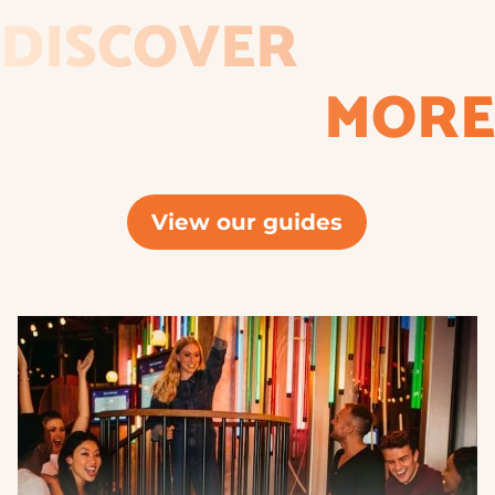
DISCOVER
MORE
View our guides