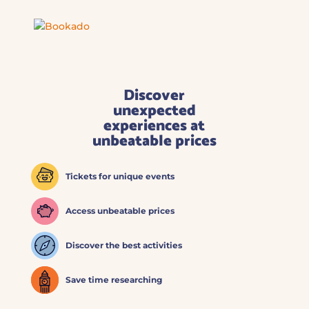
Discover
unexpected
experiences at
unbeatable prices
Tickets for unique events
Access unbeatable prices
Discover the best activities
Save time researching