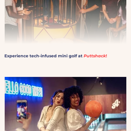
Experience tech-infused mini golf at
Puttshack
!