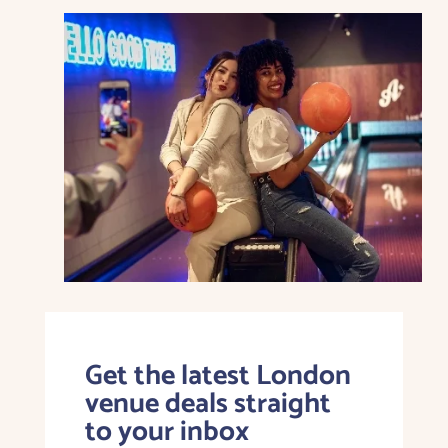
Get the latest London
venue deals straight
to your inbox