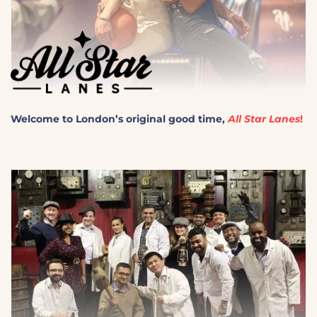
Welcome to London’s original good time,
All Star Lanes
!