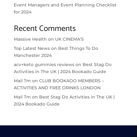
Event Managers and Event Planning Checklist
for 2024
Recent Comments
Massive Health
on
UK CINEMA’S
Top Latest News
on
Best Things To Do
Manchester 2024
acv+keto gummies reviews
on
Best Stag Do
Activities in The UK | 2024 Bookado Guide
Mail Tm
on
CLUB BOOKADO MEMBERS –
ACTIVITIES AND FREE DRINKS LONDON
Mail Tm
on
Best Stag Do Activities in The UK |
2024 Bookado Guide