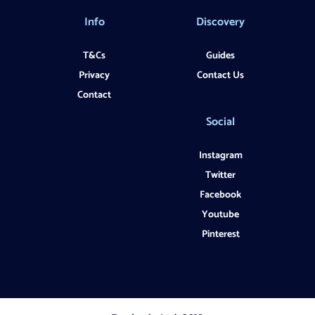
Info
Discovery
T&Cs
Guides
Privacy
Contact Us
Contact
Social
Instagram
Twitter
Facebook
Youtube
Pinterest