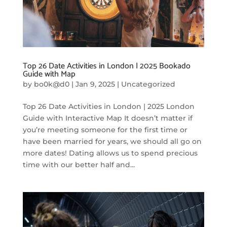
Top 26 Date Activities in London | 2025 Bookado
Guide with Map
by
bo0k@d0
|
Jan 9, 2025
|
Uncategorized
Top 26 Date Activities in London | 2025 London
Guide with Interactive Map It doesn’t matter if
you’re meeting someone for the first time or
have been married for years, we should all go on
more dates! Dating allows us to spend precious
time with our better half and...