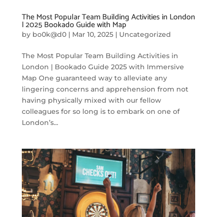
The Most Popular Team Building Activities in London
| 2025 Bookado Guide with Map
by
bo0k@d0
|
Mar 10, 2025
|
Uncategorized
The Most Popular Team Building Activities in
London | Bookado Guide 2025 with Immersive
Map One guaranteed way to alleviate any
lingering concerns and apprehension from not
having physically mixed with our fellow
colleagues for so long is to embark on one of
London’s...