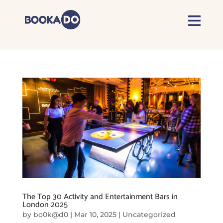
The Top 30 Activity and Entertainment Bars in
London 2025
by
bo0k@d0
|
Mar 10, 2025
|
Uncategorized