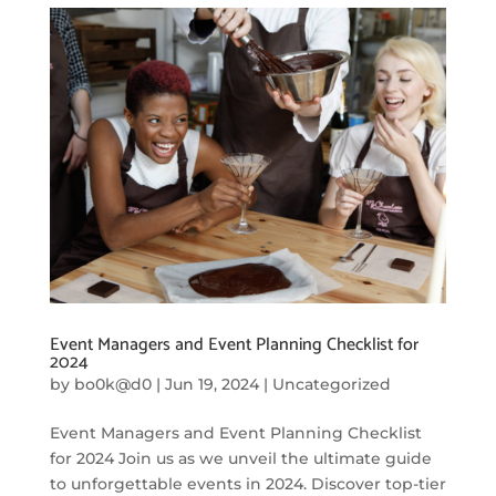
Event Managers and Event Planning Checklist for
2024
by
bo0k@d0
|
Jun 19, 2024
|
Uncategorized
Event Managers and Event Planning Checklist
for 2024 Join us as we unveil the ultimate guide
to unforgettable events in 2024. Discover top-tier