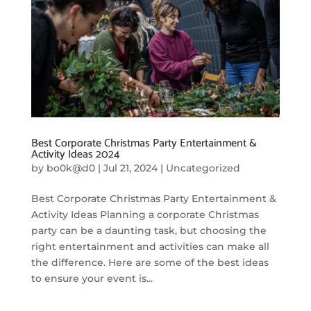
Best Corporate Christmas Party Entertainment &
Activity Ideas 2024
by
bo0k@d0
|
Jul 21, 2024
|
Uncategorized
Best Corporate Christmas Party Entertainment &
Activity Ideas Planning a corporate Christmas
party can be a daunting task, but choosing the
right entertainment and activities can make all
the difference. Here are some of the best ideas
to ensure your event is...