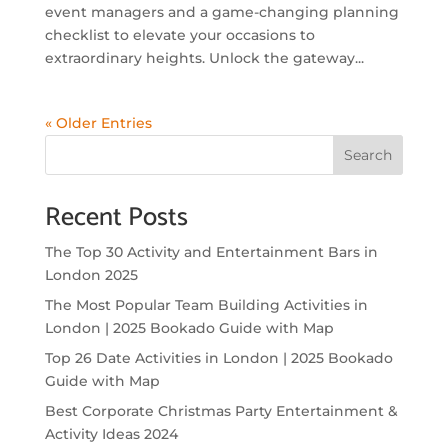
event managers and a game-changing planning
checklist to elevate your occasions to
extraordinary heights. Unlock the gateway...
« Older Entries
Search
Recent Posts
The Top 30 Activity and Entertainment Bars in
London 2025
The Most Popular Team Building Activities in
London | 2025 Bookado Guide with Map
Top 26 Date Activities in London | 2025 Bookado
Guide with Map
Best Corporate Christmas Party Entertainment &
Activity Ideas 2024