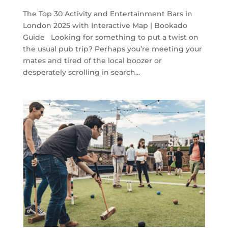
The Top 30 Activity and Entertainment Bars in
London 2025 with Interactive Map | Bookado
Guide Looking for something to put a twist on
the usual pub trip? Perhaps you’re meeting your
mates and tired of the local boozer or
desperately scrolling in search...