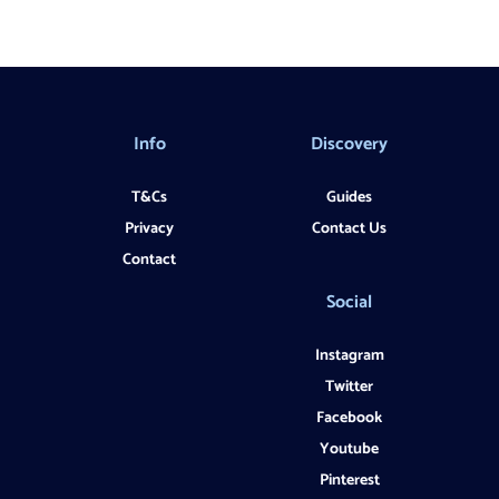
Info
Discovery
T&Cs
Guides
Privacy
Contact Us
Contact
Social
Instagram
Twitter
Facebook
Youtube
Pinterest