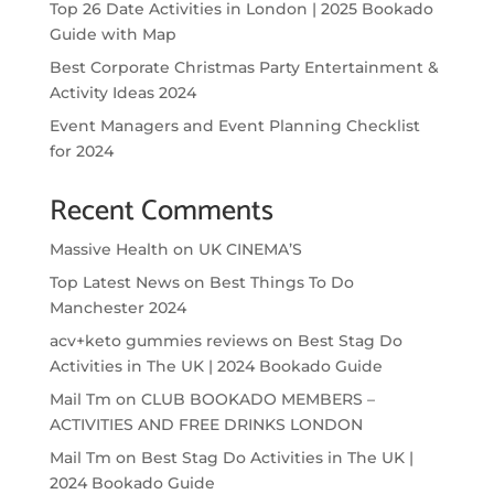
Top 26 Date Activities in London | 2025 Bookado
Guide with Map
Best Corporate Christmas Party Entertainment &
Activity Ideas 2024
Event Managers and Event Planning Checklist
for 2024
Recent Comments
Massive Health
on
UK CINEMA’S
Top Latest News
on
Best Things To Do
Manchester 2024
acv+keto gummies reviews
on
Best Stag Do
Activities in The UK | 2024 Bookado Guide
Mail Tm
on
CLUB BOOKADO MEMBERS –
ACTIVITIES AND FREE DRINKS LONDON
Mail Tm
on
Best Stag Do Activities in The UK |
2024 Bookado Guide