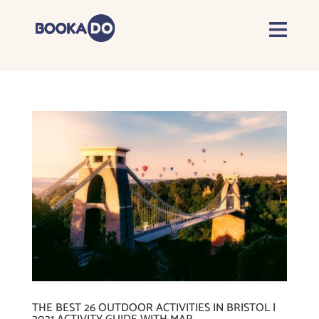
THE BEST 26 OUTDOOR ACTIVITIES IN BRISTOL |