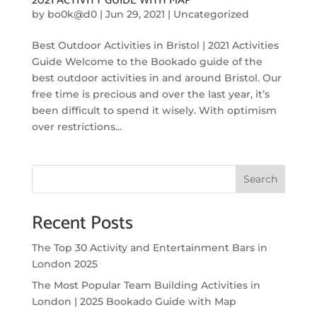
2021 ACTIVITY GUIDE WITH MAP
by
bo0k@d0
|
Jun 29, 2021
|
Uncategorized
Best Outdoor Activities in Bristol | 2021 Activities
Guide Welcome to the Bookado guide of the
best outdoor activities in and around Bristol. Our
free time is precious and over the last year, it’s
been difficult to spend it wisely. With optimism
over restrictions...
Search
Recent Posts
The Top 30 Activity and Entertainment Bars in
London 2025
The Most Popular Team Building Activities in
London | 2025 Bookado Guide with Map