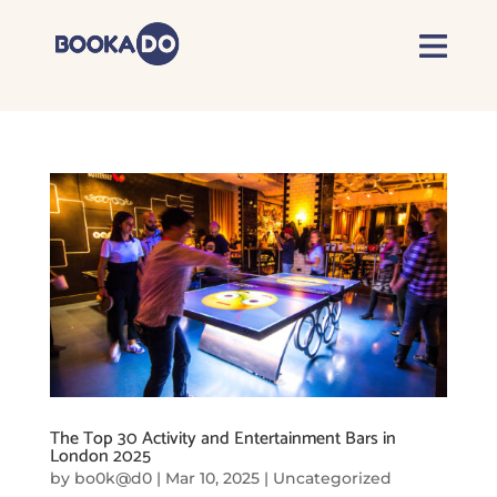
The Top 30 Activity and Entertainment Bars in
London 2025
by
bo0k@d0
|
Mar 10, 2025
|
Uncategorized