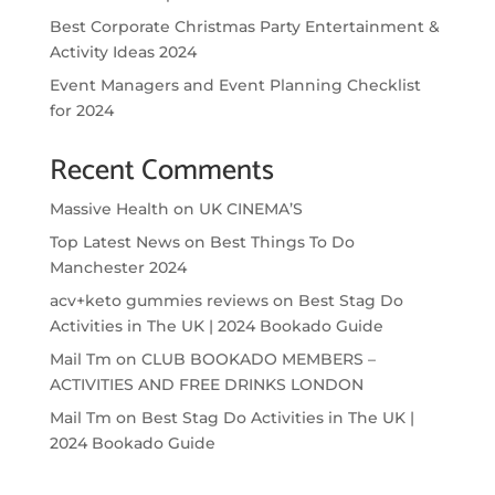
Best Corporate Christmas Party Entertainment &
Activity Ideas 2024
Event Managers and Event Planning Checklist
for 2024
Recent Comments
Massive Health
on
UK CINEMA’S
Top Latest News
on
Best Things To Do
Manchester 2024
acv+keto gummies reviews
on
Best Stag Do
Activities in The UK | 2024 Bookado Guide
Mail Tm
on
CLUB BOOKADO MEMBERS –
ACTIVITIES AND FREE DRINKS LONDON
Mail Tm
on
Best Stag Do Activities in The UK |
2024 Bookado Guide