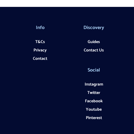
Info
Discovery
T&Cs
Guides
Privacy
Contact Us
Contact
Social
Instagram
Twitter
Facebook
Youtube
Pinterest