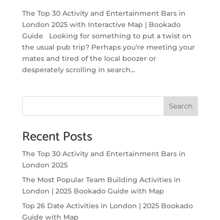
The Top 30 Activity and Entertainment Bars in
London 2025 with Interactive Map | Bookado
Guide Looking for something to put a twist on
the usual pub trip? Perhaps you’re meeting your
mates and tired of the local boozer or
desperately scrolling in search...
Search
Recent Posts
The Top 30 Activity and Entertainment Bars in
London 2025
The Most Popular Team Building Activities in
London | 2025 Bookado Guide with Map
Top 26 Date Activities in London | 2025 Bookado
Guide with Map