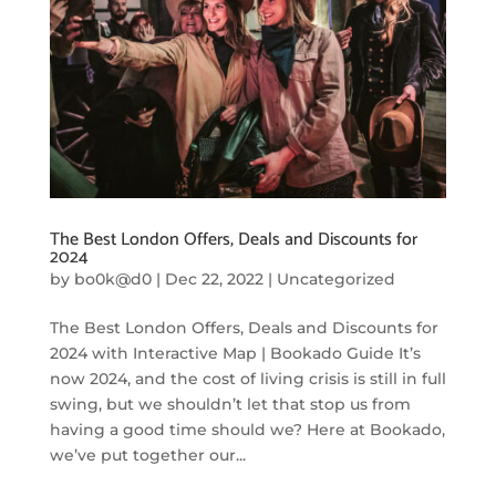
The Best London Offers, Deals and Discounts for
2024
by
bo0k@d0
|
Dec 22, 2022
|
Uncategorized
The Best London Offers, Deals and Discounts for
2024 with Interactive Map | Bookado Guide It’s
now 2024, and the cost of living crisis is still in full
swing, but we shouldn’t let that stop us from
having a good time should we? Here at Bookado,
we’ve put together our...