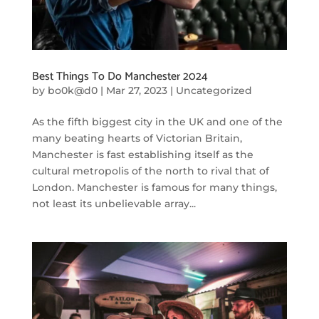
Best Things To Do Manchester 2024
by
bo0k@d0
|
Mar 27, 2023
|
Uncategorized
As the fifth biggest city in the UK and one of the
many beating hearts of Victorian Britain,
Manchester is fast establishing itself as the
cultural metropolis of the north to rival that of
London. Manchester is famous for many things,
not least its unbelievable array...