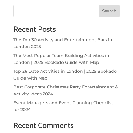
Search
Recent Posts
The Top 30 Activity and Entertainment Bars in
London 2025
The Most Popular Team Building Activities in
London | 2025 Bookado Guide with Map
Top 26 Date Activities in London | 2025 Bookado
Guide with Map
Best Corporate Christmas Party Entertainment &
Activity Ideas 2024
Event Managers and Event Planning Checklist
for 2024
Recent Comments