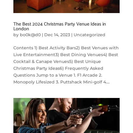
The Best 2024 Christmas Party Venue Ideas in
London
by
bo0k@d0
|
Dec 14, 2023
|
Uncategorized
Contents 1) Best Activity Bars2) Best Venues with
Live Entertainment3) Best Dining Venues4) Best
Cocktail & Canape Venues5) Best Unique
Christmas Party Ideas6) Frequently Asked
Questions Jump to a Venue 1. F1 Arcade 2.
Monopoly Lifesized 3. Puttshack Mini-golf 4....