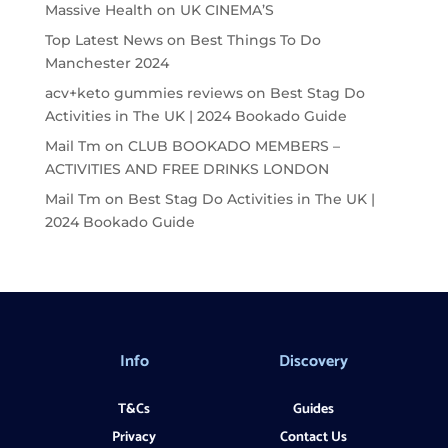
Massive Health
on
UK CINEMA’S
Top Latest News
on
Best Things To Do
Manchester 2024
acv+keto gummies reviews
on
Best Stag Do
Activities in The UK | 2024 Bookado Guide
Mail Tm
on
CLUB BOOKADO MEMBERS –
ACTIVITIES AND FREE DRINKS LONDON
Mail Tm
on
Best Stag Do Activities in The UK |
2024 Bookado Guide
Info
Discovery
T&Cs
Guides
Privacy
Contact Us