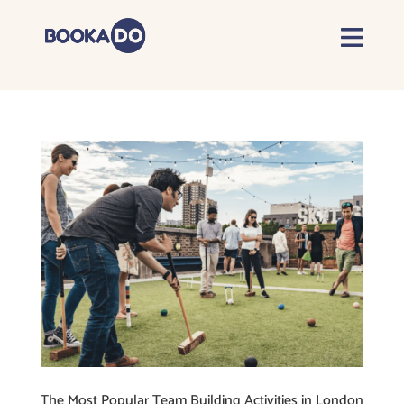
The Most Popular Team Building Activities in London