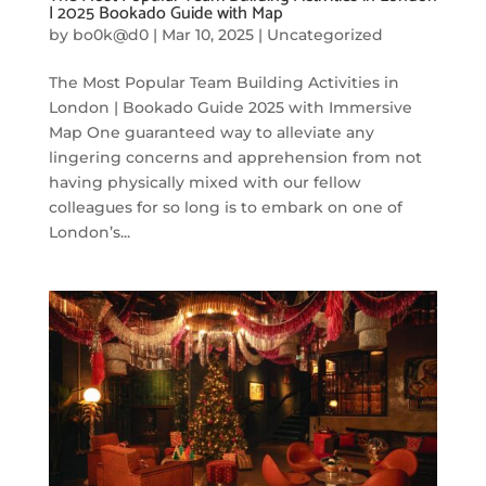
| 2025 Bookado Guide with Map
by
bo0k@d0
|
Mar 10, 2025
|
Uncategorized
The Most Popular Team Building Activities in
London | Bookado Guide 2025 with Immersive
Map One guaranteed way to alleviate any
lingering concerns and apprehension from not
having physically mixed with our fellow
colleagues for so long is to embark on one of
London’s...