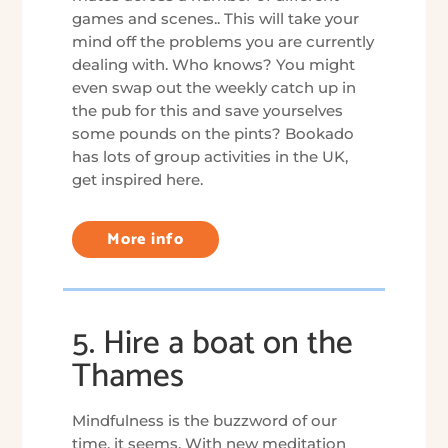
games and scenes.. This will take your
mind off the problems you are currently
dealing with. Who knows? You might
even swap out the weekly catch up in
the pub for this and save yourselves
some pounds on the pints? Bookado
has lots of group activities in the UK,
get inspired here.
More info
5. Hire a boat on the
Thames
Mindfulness is the buzzword of our
time, it seems. With new meditation