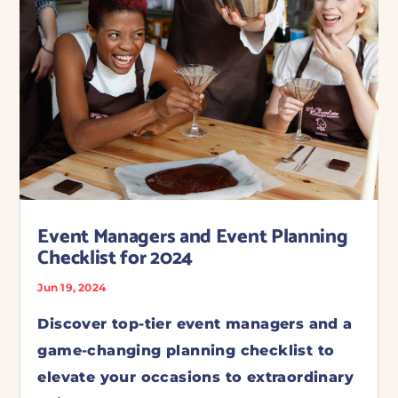
Event Managers and Event Planning
Checklist for 2024
Jun 19, 2024
Discover top-tier event managers and a
game-changing planning checklist to
elevate your occasions to extraordinary