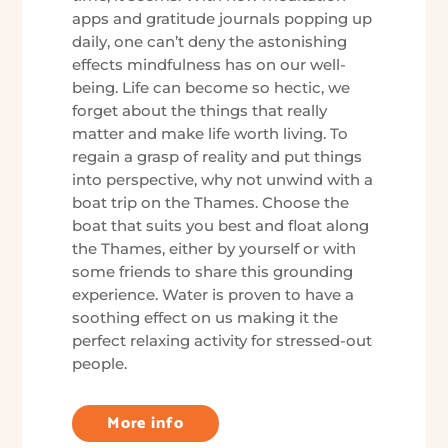
apps and gratitude journals popping up
daily, one can’t deny the astonishing
effects mindfulness has on our well-
being. Life can become so hectic, we
forget about the things that really
matter and make life worth living. To
regain a grasp of reality and put things
into perspective, why not unwind with a
boat trip on the Thames. Choose the
boat that suits you best and float along
the Thames, either by yourself or with
some friends to share this grounding
experience. Water is proven to have a
soothing effect on us making it the
perfect relaxing activity for stressed-out
people.
More info