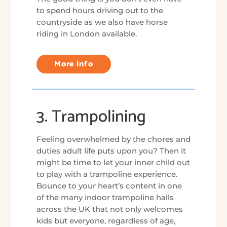
to spend hours driving out to the
countryside as we also have horse
riding in London available.
More info
3. Trampolining
Feeling overwhelmed by the chores and
duties adult life puts upon you? Then it
might be time to let your inner child out
to play with a trampoline experience.
Bounce to your heart’s content in one
of the many indoor trampoline halls
across the UK that not only welcomes
kids but everyone, regardless of age,