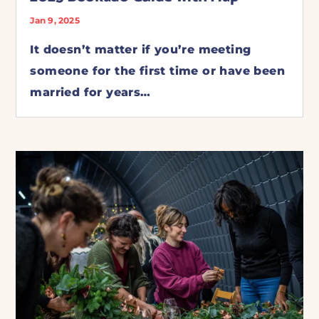
Jan 9, 2025
It doesn’t matter if you’re meeting
someone for the first time or have been
married for years…