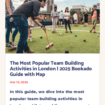
The Most Popular Team Building
Activities in London | 2025 Bookado
Guide with Map
Mar 10, 2025
In this guide, we dive into the most
popular team-building activities in