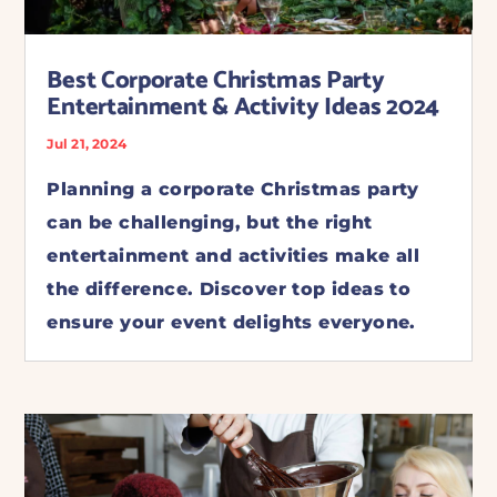
Best Corporate Christmas Party
Entertainment & Activity Ideas 2024
Jul 21, 2024
Planning a corporate Christmas party
can be challenging, but the right
entertainment and activities make all
the difference. Discover top ideas to
ensure your event delights everyone.