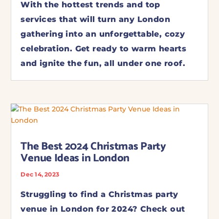
With the hottest trends and top
services that will turn any London
gathering into an unforgettable, cozy
celebration. Get ready to warm hearts
and ignite the fun, all under one roof.
The Best 2024 Christmas Party
Venue Ideas in London
Dec 14, 2023
Struggling to find a Christmas party
venue in London for 2024? Check out