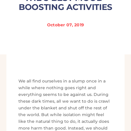
BOOSTING ACTIVITIES
October 07, 2019
We all find ourselves in a slump once in a
while where nothing goes right and
everything seems to be against us. During
these dark times, all we want to do is crawl
under the blanket and shut off the rest of
the world. But while isolation might feel
like the natural thing to do, it actually does
more harm than good. Instead, we should