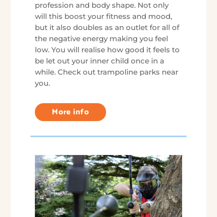
profession and body shape. Not only
will this boost your fitness and mood,
but it also doubles as an outlet for all of
the negative energy making you feel
low. You will realise how good it feels to
be let out your inner child once in a
while. Check out trampoline parks near
you.
More info