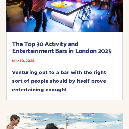
The Top 30 Activity and
Entertainment Bars in London 2025
Mar 10, 2025
Venturing out to a bar with the right
sort of people should by itself prove
entertaining enough!