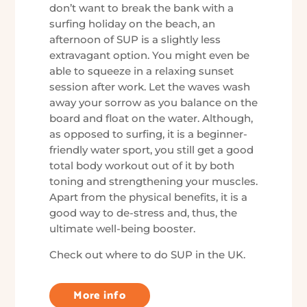
don’t want to break the bank with a
surfing holiday on the beach, an
afternoon of SUP is a slightly less
extravagant option. You might even be
able to squeeze in a relaxing sunset
session after work. Let the waves wash
away your sorrow as you balance on the
board and float on the water. Although,
as opposed to surfing, it is a beginner-
friendly water sport, you still get a good
total body workout out of it by both
toning and strengthening your muscles.
Apart from the physical benefits, it is a
good way to de-stress and, thus, the
ultimate well-being booster.
Check out where to do SUP in the UK.
More info