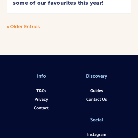
some of our favourites this year!
« Older Entries
Info
Discovery
T&Cs
Guides
Privacy
Contact Us
Contact
Social
Instagram