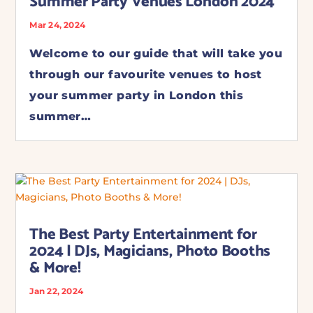
Summer Party Venues London 2024
Mar 24, 2024
Welcome to our guide that will take you
through our favourite venues to host
your summer party in London this
summer…
The Best Party Entertainment for
2024 | DJs, Magicians, Photo Booths
& More!
Jan 22, 2024