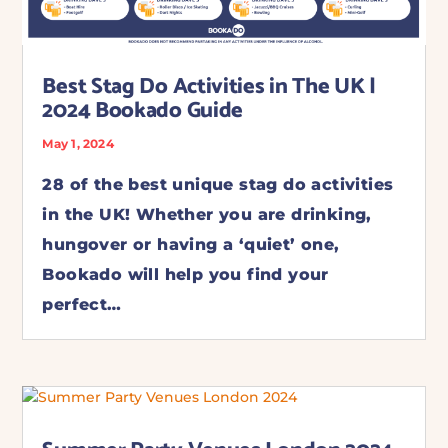
Best Stag Do Activities in The UK |
2024 Bookado Guide
May 1, 2024
28 of the best unique stag do activities
in the UK! Whether you are drinking,
hungover or having a ‘quiet’ one,
Bookado will help you find your
perfect…