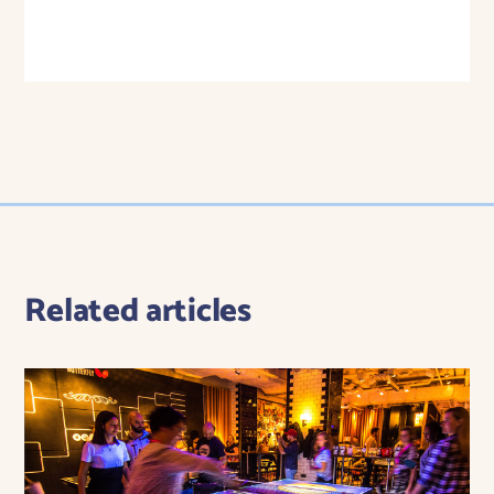
Related articles