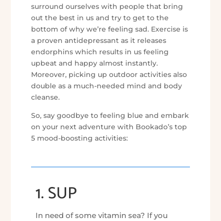
surround ourselves with people that bring
out the best in us and try to get to the
bottom of why we’re feeling sad. Exercise is
a proven antidepressant as it releases
endorphins which results in us feeling
upbeat and happy almost instantly.
Moreover, picking up outdoor activities also
double as a much-needed mind and body
cleanse.
So, say goodbye to feeling blue and embark
on your next adventure with Bookado’s top
5 mood-boosting activities:
1. SUP
In need of some vitamin sea? If you