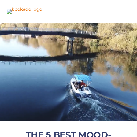
THE 5 BEST MOOD-