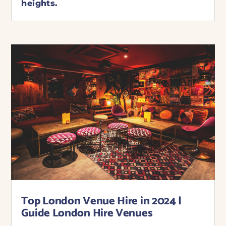
heights.
Top London Venue Hire in 2024 |
Guide London Hire Venues