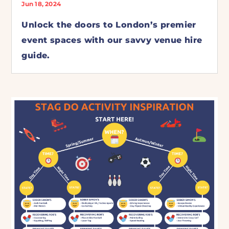
Jun 18, 2024
Unlock the doors to London’s premier
event spaces with our savvy venue hire
guide.