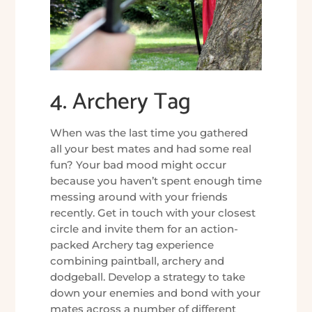
4. Archery Tag
When was the last time you gathered
all your best mates and had some real
fun? Your bad mood might occur
because you haven’t spent enough time
messing around with your friends
recently. Get in touch with your closest
circle and invite them for an action-
packed Archery tag experience
combining paintball, archery and
dodgeball. Develop a strategy to take
down your enemies and bond with your
mates across a number of different