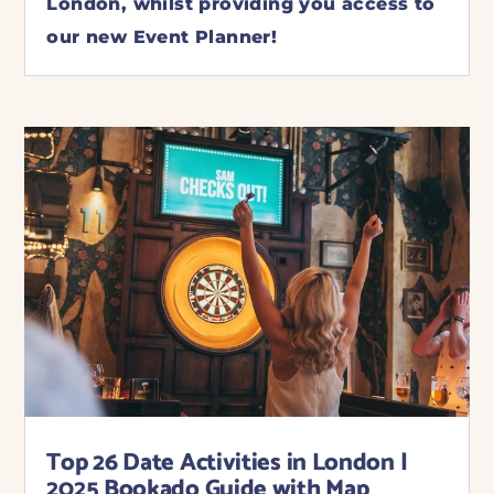
London, whilst providing you access to
our new Event Planner!
Top 26 Date Activities in London |
2025 Bookado Guide with Map