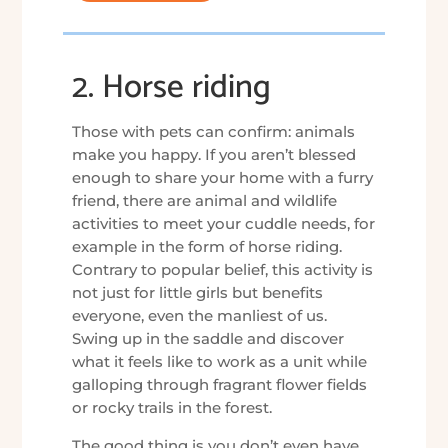
2. Horse riding
Those with pets can confirm: animals
make you happy. If you aren’t blessed
enough to share your home with a furry
friend, there are animal and wildlife
activities to meet your cuddle needs, for
example in the form of horse riding.
Contrary to popular belief, this activity is
not just for little girls but benefits
everyone, even the manliest of us.
Swing up in the saddle and discover
what it feels like to work as a unit while
galloping through fragrant flower fields
or rocky trails in the forest.
The good thing is you don’t even have